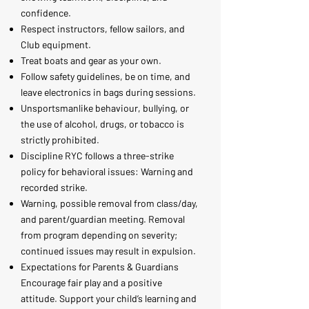
confidence.
Respect instructors, fellow sailors, and
Club equipment.
Treat boats and gear as your own.
Follow safety guidelines, be on time, and
leave electronics in bags during sessions.
Unsportsmanlike behaviour, bullying, or
the use of alcohol, drugs, or tobacco is
strictly prohibited.
Discipline RYC follows a three-strike
policy for behavioral issues: Warning and
recorded strike.
Warning, possible removal from class/day,
and parent/guardian meeting. Removal
from program depending on severity;
continued issues may result in expulsion.
Expectations for Parents & Guardians
Encourage fair play and a positive
attitude. Support your child’s learning and