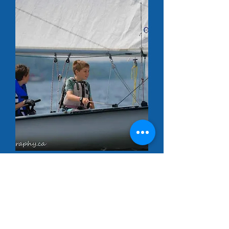
Our Location
VHF Channel 72
8 Wharf Road Rothesay New Brunswick
Canada