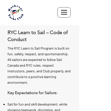
RYC Learn to Sail – Code of
Conduct
The RYC Learn to Sail Program is built on
fun, safety, respect, and sportsmanship.
All sailors are expected to follow Sail
Canada and RYC rules, respect
instructors, peers, and Club property, and
contribute to a positive learning
environment.
Key Expectations for Sailors:
Sail for fun and skill development, while
showing teamwork, discipline, and