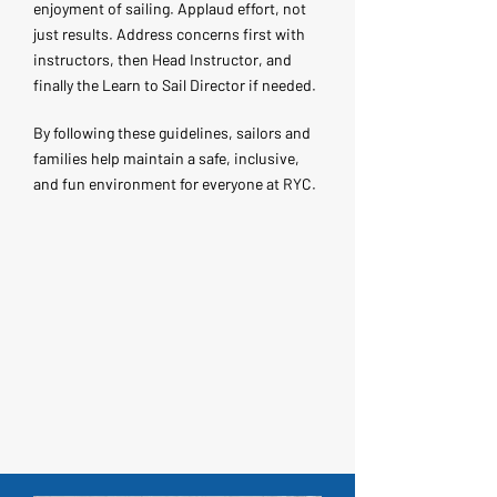
enjoyment of sailing. Applaud effort, not
just results. Address concerns first with
instructors, then Head Instructor, and
finally the Learn to Sail Director if needed.
By following these guidelines, sailors and
families help maintain a safe, inclusive,
and fun environment for everyone at RYC.