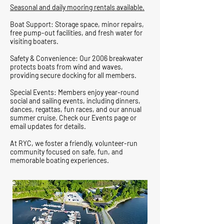
Seasonal and daily mooring rentals available.
Boat Support: Storage space, minor repairs,
free pump-out facilities, and fresh water for
visiting boaters.
Safety & Convenience: Our 2006 breakwater
protects boats from wind and waves,
providing secure docking for all members.
Special Events: Members enjoy year-round
social and sailing events, including dinners,
dances, regattas, fun races, and our annual
summer cruise. Check our Events page or
email updates for details.
At RYC, we foster a friendly, volunteer-run
community focused on safe, fun, and
memorable boating experiences.