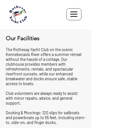
Our Facilities
The Rothesay Yacht Club on the scenic
Kennebecasis River offers a summer retreat
without the hassle of a cottage. Our
clubhouse provides members with
refreshments, rentals, and spectacular
riverfront sunsets, while our enhanced
breakwater and docks ensure safe, stable
access to boats.
Club volunteers are always ready to assist
with minor repairs, advice, and general
support.
Docking & Moorings: 120 slips for sailboats
and powerboats up to 55 feet, including stern-
to, side-on, and finger docks.