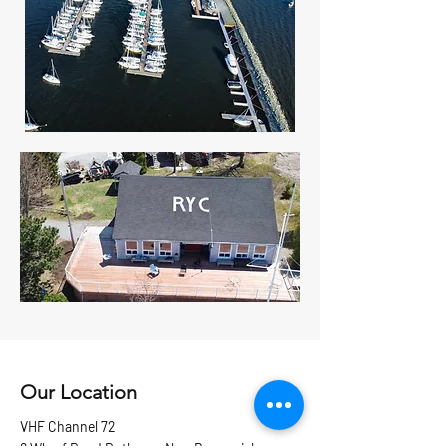
Our Location
VHF Channel 72